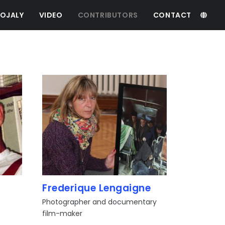
OJALY
VIDEO
CONTRIBUTORS
CONTACT
Frederique Lengaigne
Photographer and documentary
film-maker