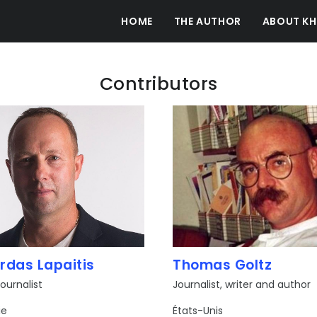
HOME
THE AUTHOR
ABOUT KH
Contributors
rdas Lapaitis
Thomas Goltz
ournalist
Journalist, writer and author
ie
États-Unis