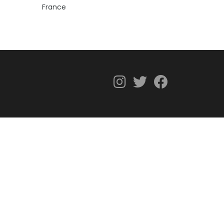
France