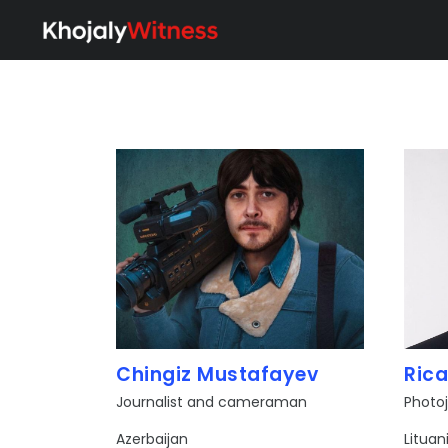
Chingiz Mustafayev
Rica
Journalist and cameraman
Photoj
​Azerbaijan
Lituan