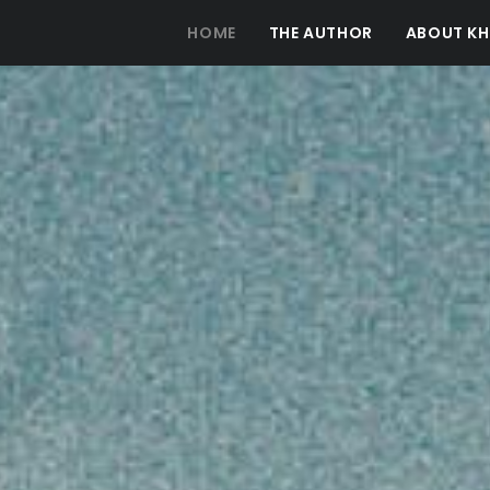
HOME
THE AUTHOR
ABOUT KH