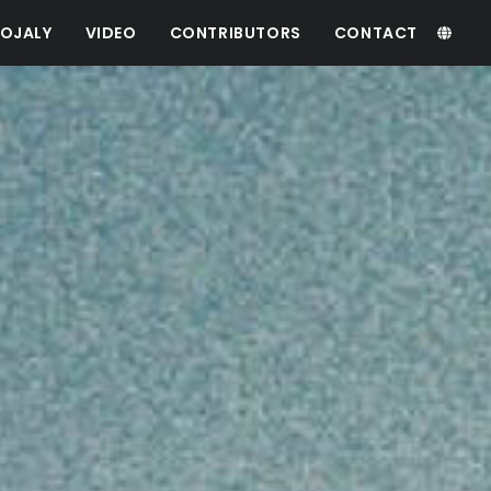
OJALY
VIDEO
CONTRIBUTORS
CONTACT